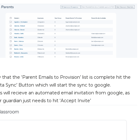
hat the ‘Parent Emails to Provision’ list is complete hit the
ta Sync’ Button which will start the sync to google.
s will recieve an automated email invitation from google, as
 guardian just needs to hit ‘Accept Invite’