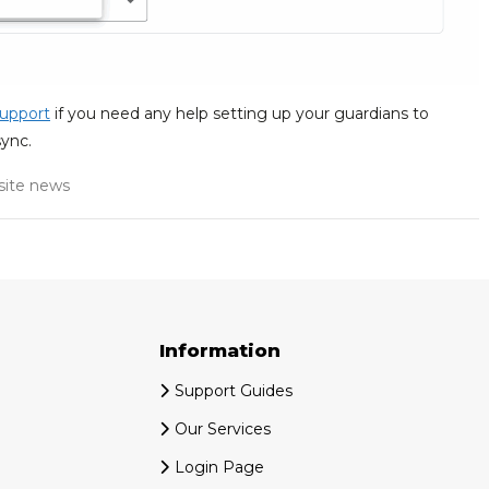
upport
if you need any help setting up your guardians to
ync.
ite news
Information
Support Guides
Our Services
Login Page