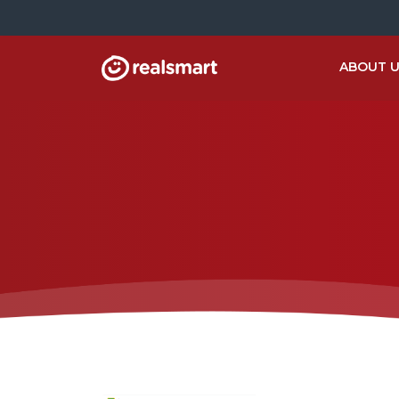
ABOUT 