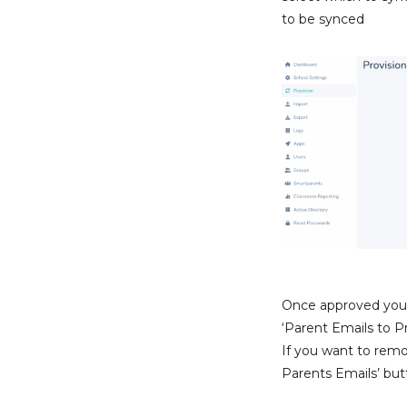
to be synced
Once approved you’l
‘Parent Emails to Pro
If you want to remo
Parents Emails’ but