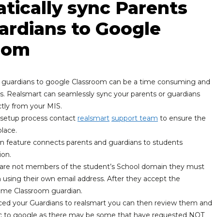
tically sync Parents
ardians to Google
oom
 guardians to google Classroom can be a time consuming and
. Realsmart can seamlessly sync your parents or guardians
ctly from your MIS.
e setup process contact
realsmart
support team
to ensure the
place.
n feature connects parents and guardians to students
ion.
are not members of the student’s School domain they must
n using their own email address. After they accept the
come Classroom guardian.
ed your Guardians to realsmart you can then review them and
nc to google as there may be some that have requested NOT