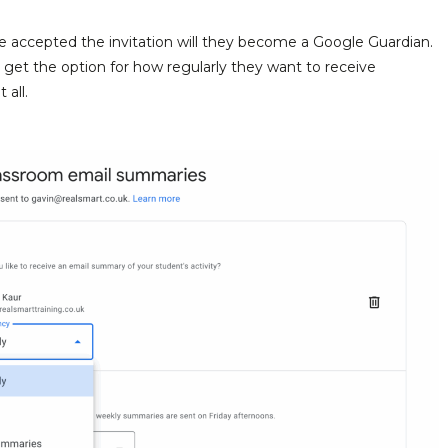
 accepted the invitation will they become a Google Guardian.
n get the option for how regularly they want to receive
 all.