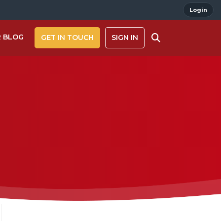
Login
 BLOG
GET IN TOUCH
SIGN IN