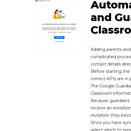
Automa
and Gu
Classr
Adding parents and
complicated process
contact details dire
Before starting th
correct APIs are in 
The Google Guardia
Classroom informat
Because guardians 
receive an invitatio
invitation they be
Once you have sync
select which to sy