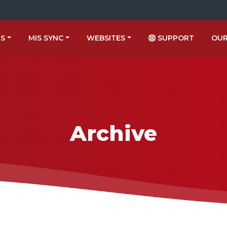
US
MIS SYNC
WEBSITES
SUPPORT
OUR
Archive