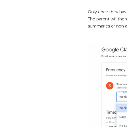
Only once they have
The parent will the
summaries or non at