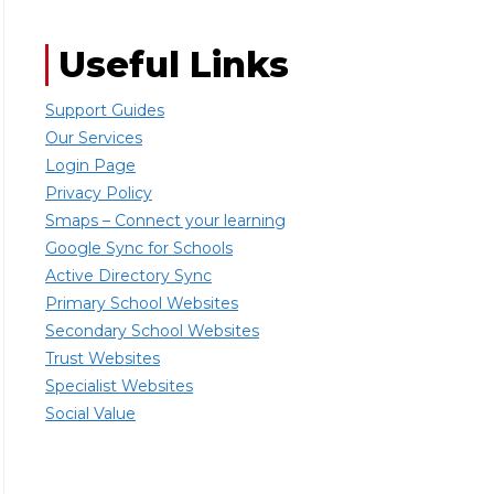
Useful Links
Support Guides
Our Services
Login Page
Privacy Policy
Smaps – Connect your learning
Google Sync for Schools
Active Directory Sync
Primary School Websites
Secondary School Websites
Trust Websites
Specialist Websites
Social Value