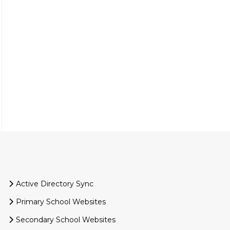
Active Directory Sync
Primary School Websites
Secondary School Websites