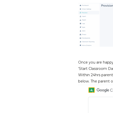
Once you are happy t
‘Start Classroom Da
Within 24hrs parent
below. The parent or