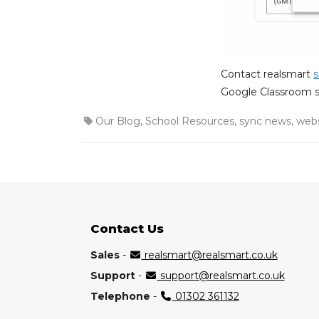
Contact realsmart
s
Google Classroom s
Our Blog
,
School Resources
,
sync news
,
webs
Contact Us
Sales
-
realsmart@realsmart.co.uk
Support
-
support@realsmart.co.uk
Telephone
-
01302 361132