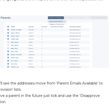
l see the addresses move from ‘Parent Emails Available’ to
vision’ lists.
ve a parent in the future just tick and use the ‘Disapprove
ton.