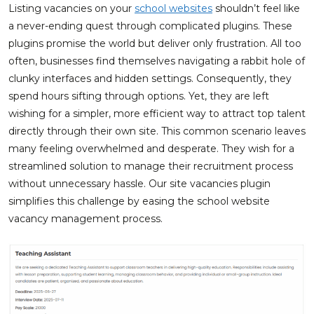
Listing vacancies on your
school websites
shouldn’t feel like
a never-ending quest through complicated plugins. These
plugins promise the world but deliver only frustration. All too
often, businesses find themselves navigating a rabbit hole of
clunky interfaces and hidden settings. Consequently, they
spend hours sifting through options. Yet, they are left
wishing for a simpler, more efficient way to attract top talent
directly through their own site. This common scenario leaves
many feeling overwhelmed and desperate. They wish for a
streamlined solution to manage their recruitment process
without unnecessary hassle. Our site vacancies plugin
simplifies this challenge by easing the school website
vacancy management process.