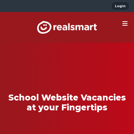
Login
School Website Vacancies
at your Fingertips