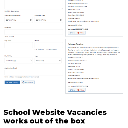
School Website Vacancies
works out of the box