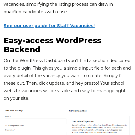
vacancies, simplifying the listing process can draw in
qualified candidates with ease.
See our user guide for Staff Vacancies!
Easy-access WordPress
Backend
On the WordPress Dashboard you’ll find a section dedicated
to the plugin. This gives you a simple input field for each and
every detail of the vacancy you want to create. Simply fill
these out. Then, click update, and hey presto! Your school
website vacancies will be visible and easy to manage right
on your site.