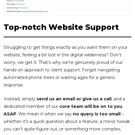
Top-notch Website Support
Struggling to get things exactly as you want them on your
website, feeling a bit lost in the digital wilderness? Don’t
worry, we get it. That’s why we’re genuinely proud of our
hands-on approach to client support. Forget navigating
automated phone trees or waiting ages for a generic
response.
Instead, simply
send us an email or give us a call
, and a
dedicated member of our
core team will be on to you
ASAP
. We mean it when we say
no query is too small
–
whether it’s a quick question about a feature, a minor tweak
you can’t quite figure out, or something more complex,