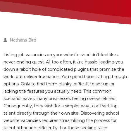
Nathans Bird
Listing job vacancies on your website shouldn’t feel like a
never-ending quest. All too often, it
is
a hassle, leading you
down a rabbit hole of complicated plugins that promise the
world but deliver frustration. You spend hours sifting through
options. Only to find them clunky, difficult to set up, or
lacking the features you actually need. This common
scenario leaves many businesses feeling overwhelmed.
Consequently, they wish for a simpler way to attract top
talent directly through their own site. Discovering school
website vacancies requires streamlining the process for
talent attraction efficiently. For those seeking such