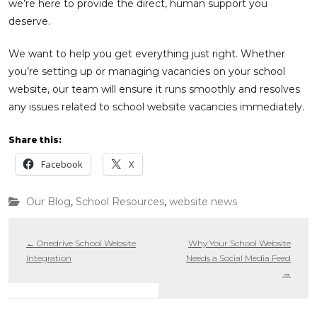
we’re here to provide the direct, human support you
deserve.
We want to help you get everything just right. Whether
you’re setting up or managing vacancies on your school
website, our team will ensure it runs smoothly and resolves
any issues related to school website vacancies immediately.
Share this:
Facebook
X
Our Blog
,
School Resources
,
website news
←
Onedrive School Website
Why Your School Website
Integration
Needs a Social Media Feed
→