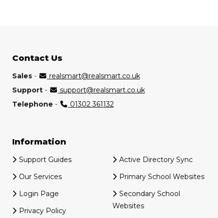
Contact Us
Sales
-
realsmart@realsmart.co.uk
Support
-
support@realsmart.co.uk
Telephone
-
01302 361132
Information
Support Guides
Active Directory Sync
Our Services
Primary School Websites
Login Page
Secondary School
Websites
Privacy Policy