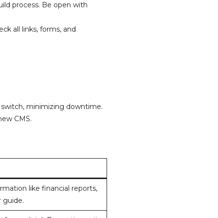
ild process. Be open with
k all links, forms, and
 switch, minimizing downtime.
 new CMS.
ation like financial reports,
r guide.