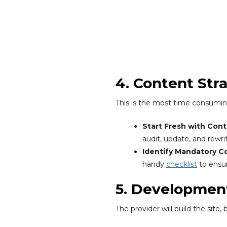
4. Content Str
This is the most time consuming 
Start Fresh with Cont
audit, update, and rewr
Identify Mandatory C
handy
checklist
to ensur
5. Developmen
The provider will build the site,