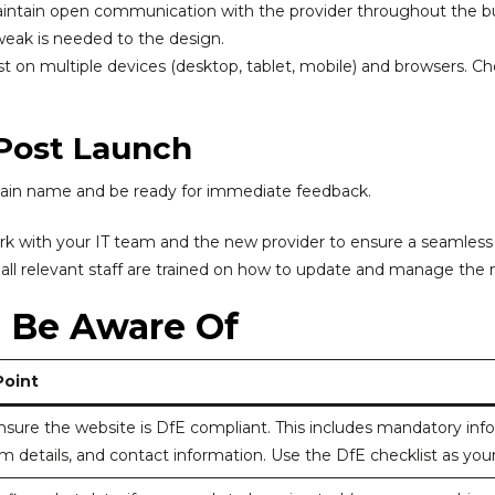
ntain open communication with the provider throughout the bu
tweak is needed to the design.
t on multiple devices (desktop, tablet, mobile) and browsers. Chec
 Post Launch
main name and be ready for immediate feedback.
k with your IT team and the new provider to ensure a seamless
all relevant staff are trained on how to update and manage the
o Be Aware Of
Point
sure the website is DfE compliant. This includes mandatory inform
um details, and contact information. Use the DfE checklist as you