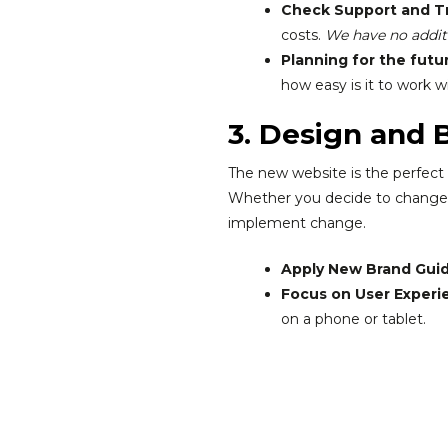
Check Support and Tr
costs.
We have no additi
Planning for the futu
how easy is it to work w
3. Design and 
The new website is the perfect 
Whether you decide to change th
implement change.
Apply New Brand Guid
Focus on User Experie
on a phone or tablet.