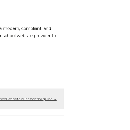
ng a modern, compliant, and
ur school website provider to
hool website our essential guide
→