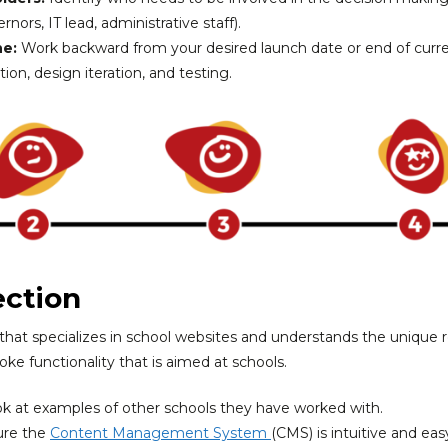
nors, IT lead, administrative staff).
ne:
Work backward from your desired launch date or end of curren
ion, design iteration, and testing.
ection
 that specializes in school websites and understands the unique
ke functionality that is aimed at schools.
k at examples of other schools they have worked with.
re the
Content Management System
(CMS) is intuitive and easy