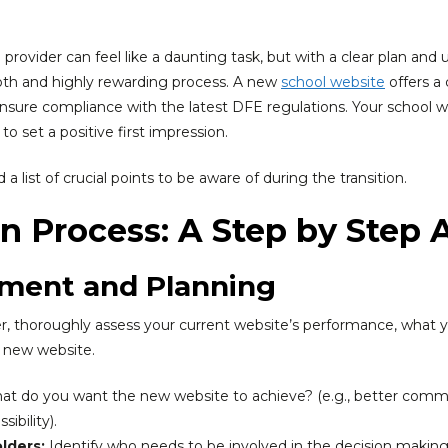
provider can feel like a daunting task, but with a clear plan and
ooth and highly rewarding process. A new
school website
offers a
sure compliance with the latest DFE regulations. Your school we
o set a positive first impression.
a list of crucial points to be aware of during the transition.
on Process: A Step by Step
ssment and Planning
, thoroughly assess your current website’s performance, what yo
e new website.
t do you want the new website to achieve? (e.g., better commu
ibility).
lders:
Identify who needs to be involved in the decision makin