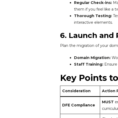
Regular Check-ins:
Mai
them if you feel like a 
Thorough Testing:
Tes
interactive elements.
6. Launch and
Plan the migration of your do
Domain Migration:
Wor
Staff Training:
Ensure 
Key Points t
Consideration
Action 
MUST
en
DFE Compliance
curricul