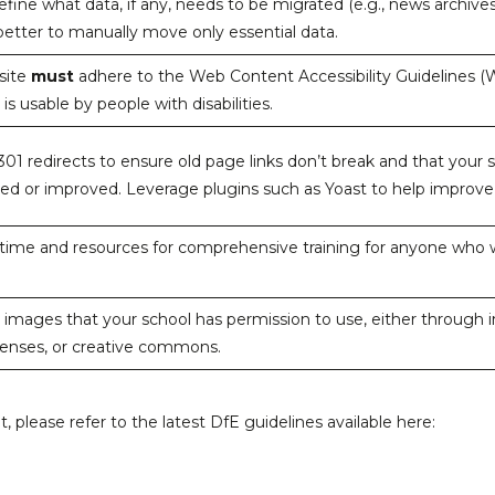
define what data, if any, needs to be migrated (e.g., news archive
 better to manually move only essential data.
site
must
adhere to the Web Content Accessibility Guidelines (W
 is usable by people with disabilities.
 301 redirects to ensure old page links don’t break and that your
ed or improved. Leverage plugins such as Yoast to help improv
 time and resources for comprehensive training for anyone who w
 images that your school has permission to use, either through 
censes, or creative commons.
nt, please refer to the latest DfE guidelines available here: