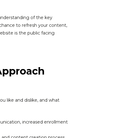
 understanding of the key
 chance to refresh your content,
bsite is the public facing
 Approach
u like and dislike, and what
nication, increased enrollment
g and content creation process