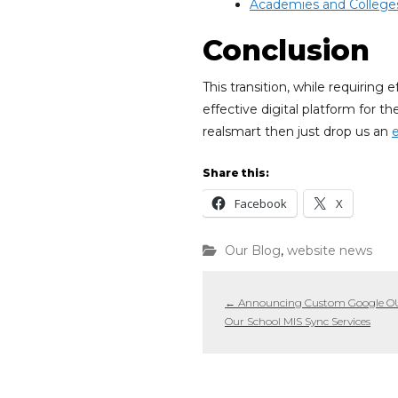
Academies and College
Conclusion
This transition, while requiring
effective digital platform for 
realsmart then just drop us an
Share this:
Facebook
X
Our Blog
,
website news
←
Announcing Custom Google OUs
Our School MIS Sync Services