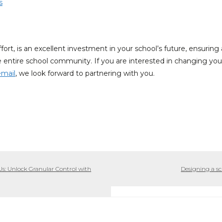
s
 effort, is an excellent investment in your school’s future, ensuri
the entire school community. If you are interested in changing yo
email
, we look forward to partnering with you.
: Unlock Granular Control with
Designing a sc