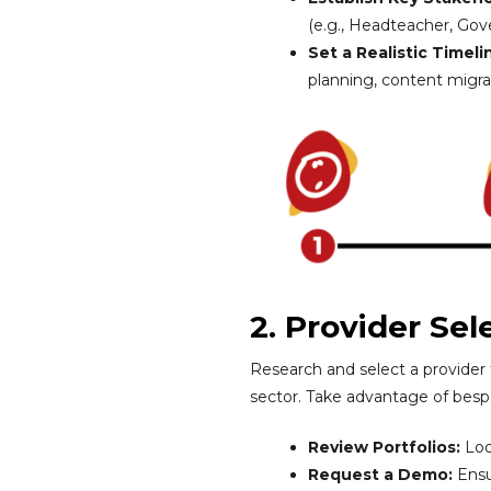
(e.g., Headteacher, Gover
Set a Realistic Timeli
planning, content migrat
2. Provider Sel
Research and select a provider
sector. Take advantage of bespo
Review Portfolios:
Loo
Request a Demo:
Ensu