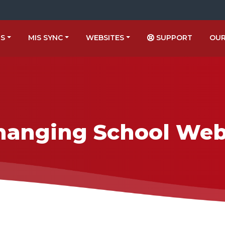
US
MIS SYNC
WEBSITES
SUPPORT
OUR
hanging School Web