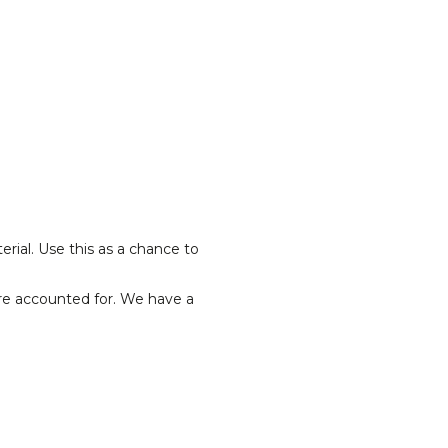
rial. Use this as a chance to
re accounted for. We have a