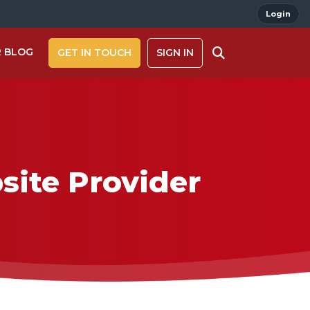
Login
 BLOG
GET IN TOUCH
SIGN IN
site Provider