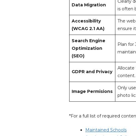
Clearly 
Data Migration
is often
Accessibility
The web
(WCAG 2.1 AA)
ensure it
Search Engine
Plan for
Optimization
maintain
(SEO)
Allocate
GDPR and Privacy
content.
Only use
Image Permisions
photo li
*For a full list of required conte
Maintained Schools