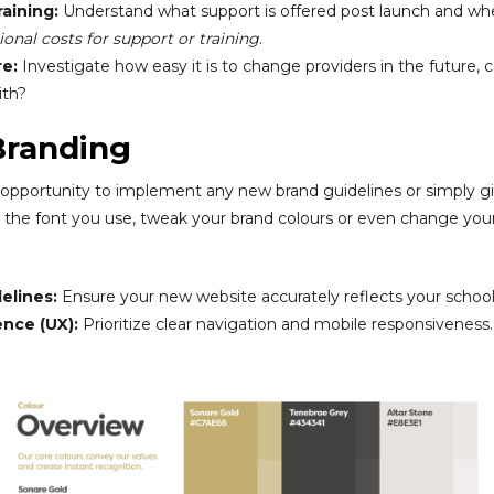
aining:
Understand what support is offered post launch and whe
onal costs for support or training
.
re:
Investigate how easy it is to change providers in the future,
ith?
Branding
opportunity to implement any new brand guidelines or simply giv
e font you use, tweak your brand colours or even change your lo
elines:
Ensure your new website accurately reflects your school’
nce (UX):
Prioritize clear navigation and mobile responsiveness.