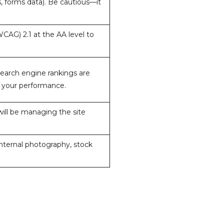
s, forms data). Be cautious—it
CAG) 2.1 at the AA level to
 search engine rankings are
e your performance.
ill be managing the site
internal photography, stock