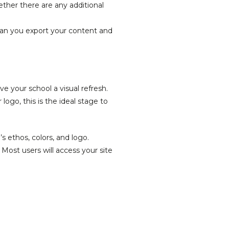
ther there are any additional
 can you export your content and
e your school a visual refresh.
go, this is the ideal stage to
s ethos, colors, and logo.
 Most users will access your site