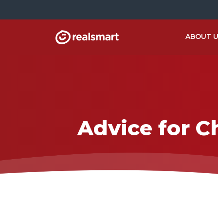
ABOUT 
Advice for C