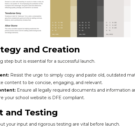
ategy and Creation
step but is essential for a successful launch.
ent:
Resist the urge to simply copy and paste old, outdated mate
ite content to be concise, engaging, and relevant.
ontent:
Ensure all legally required documents and information a
e your school website is DFE compliant.
t and Testing
 but your input and rigorous testing are vital before launch.