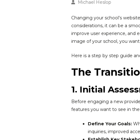
Michael Heslop
Changing your school’s website 
considerations, it can be a sm
improve user experience, and en
image of your school, you want t
Here is a step by step guide and 
The Transiti
1. Initial Asse
Before engaging a new provider
features you want to see in th
Define Your Goals:
Wha
inquiries, improved access
Establish Key Stakeho