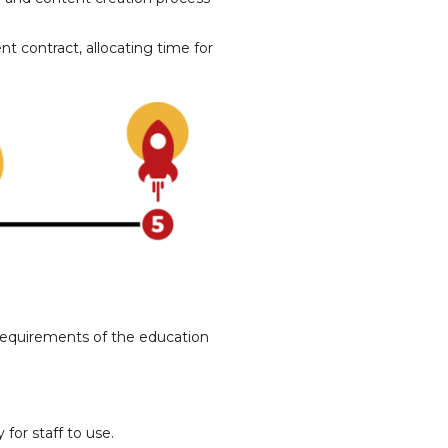
t contract, allocating time for
 requirements of the education
 for staff to use.