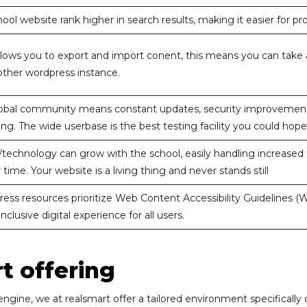
ool website rank higher in search results, making it easier for pro
lows you to export and import conent, this means you can take al
nother wordpress instance.
obal community means constant updates, security improvements,
ng. The wide userbase is the best testing facility you could hope
technology can grow with the school, easily handling increased t
 time. Your website is a living thing and never stands still
ss resources prioritize Web Content Accessibility Guidelines (WC
nclusive digital experience for all users.
t offering
gine, we at realsmart offer a tailored environment specifically