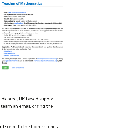
dedicated, UK-based support
 team an email, or find the
rd some fo the horror stories