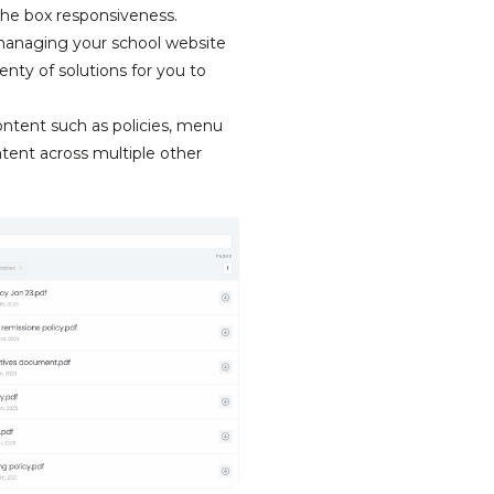
the box responsiveness.
managing your school website
nty of solutions for you to
ontent such as policies, menu
tent across multiple other