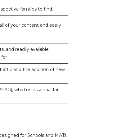
spective families to find.
l of your content and easily
 and readily available
 for
raffic and the addition of new
AG), which is essential for
 designed for Schools and MATs.