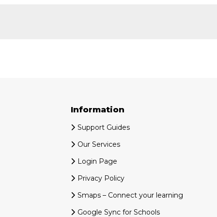
Information
Support Guides
Our Services
Login Page
Privacy Policy
Smaps – Connect your learning
Google Sync for Schools