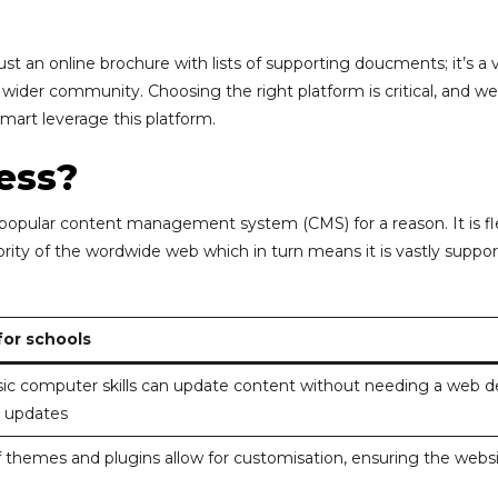
ust an online brochure with lists of supporting doucments; it’s a
e wider community. Choosing the right platform is critical, and w
art leverage this platform.
ess?
popular content management system (CMS) for a reason. It is flexi
jority of the wordwide web which in turn means it is vastly sup
or schools
sic computer skills can update content without needing a web de
 updates
 themes and plugins allow for customisation, ensuring the websit