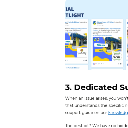
3. Dedicated S
When an issue arises, you won’
that understands the specific n
support guide on our
knowledg
The best bit? We have no hidden