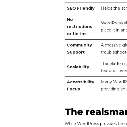
SEO Friendly
Helps the sch
No
WordPress al
restrictions
place it in a
or tie-ins
Community
A massive gl
Support
troubleshooti
The platform/
Scalability
features over
Accessibility
Many WordPre
Focus
providing an i
The realsmar
While WordPress provides the en