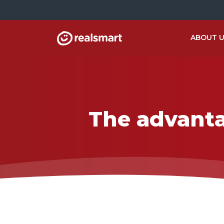
ABOUT 
The advanta