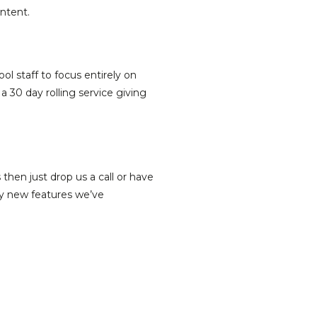
ntent.
l staff to focus entirely on
30 day rolling service giving
then just drop us a call or have
ny new features we’ve