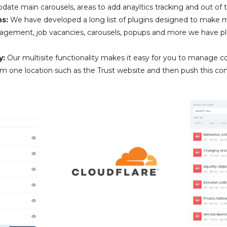
date main carousels, areas to add anayltics tracking and out of 
ns:
We have developed a long list of plugins designed to make 
agement, job vacancies, carousels, popups and more we have ple
y:
Our multisite functionality makes it easy for you to manage c
om one location such as the Trust website and then push this con