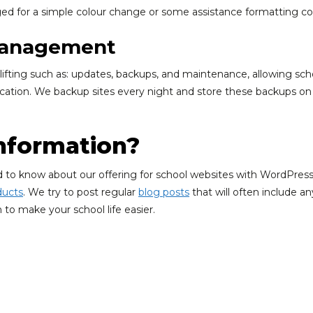
d for a simple colour change or some assistance formatting co
 Management
ifting such as: updates, backups, and maintenance, allowing schoo
tion. We backup sites every night and store these backups on a 
nformation?
ed to know about our offering for school websites with WordPress 
ducts
. We try to post regular
blog posts
that will often include a
 to make your school life easier.