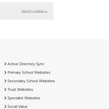
Security Update
→
Active Directory Sync
Primary School Websites
Secondary School Websites
Trust Websites
Specialist Websites
Social Value