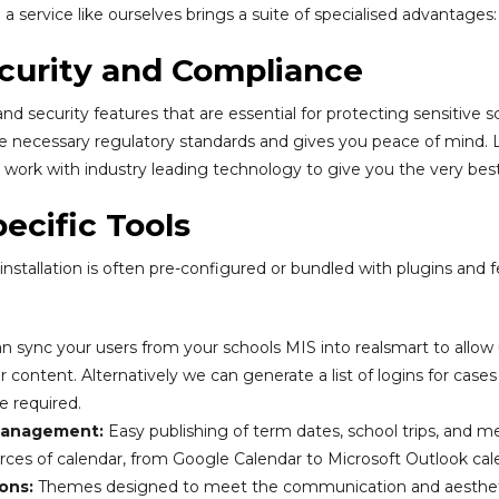
 service like ourselves brings a suite of specialised advantages:
curity and Compliance
d security features that are essential for protecting sensitive s
 necessary regulatory standards and gives you peace of mind. 
work with industry leading technology to give you the very best
ecific Tools
stallation is often pre-configured or bundled with plugins and fe
 sync your users from your schools MIS into realsmart to allow u
content. Alternatively we can generate a list of logins for cases
e required.
Management:
Easy publishing of term dates, school trips, and m
rces of calendar, from Google Calendar to Microsoft Outlook ca
ons:
Themes designed to meet the communication and aestheti