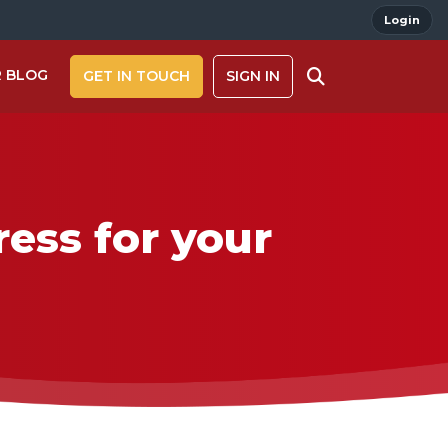
Login
 BLOG
GET IN TOUCH
SIGN IN
ess for your