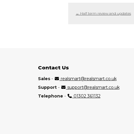
←
Half term review and updates
Contact Us
Sales
-
realsmart@realsmart.co.uk
Support
-
support@realsmart.co.uk
Telephone
-
01302 361132