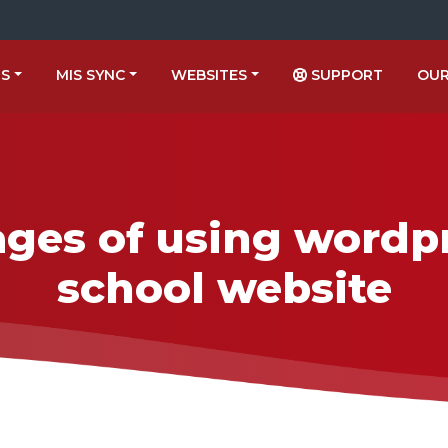
US
MIS SYNC
WEBSITES
SUPPORT
OUR
ges of using wordpr
school website