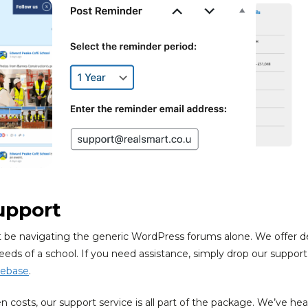
upport
t be navigating the generic WordPress forums alone. We offer 
eeds of a school. If you need assistance, simply drop our support
ebase
.
 costs, our support service is all part of the package. We’ve hea