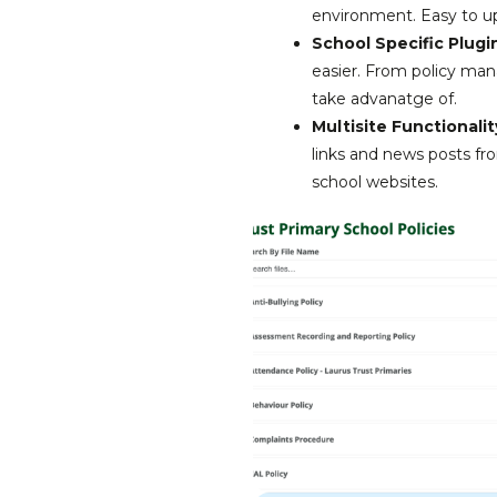
environment. Easy to up
School Specific Plugi
easier. From policy man
take advanatge of.
Multisite Functionalit
links and news posts fr
school websites.