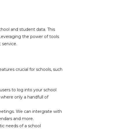
chool and student data. This
Leveraging the power of tools
 service.
atures crucial for schools, such
sers to log into your school
 where only a handfull of
eetings. We can intergrate with
lendars and more.
c needs of a school