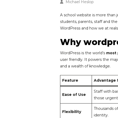
Michael Heslop
A school website is more than j
students, parents, staff and th
WordPress and how we at realsm
Why wordpr
WordPress is the world’s
most
user friendly. It powers the ma
and a wealth of knowledge.
Feature
Advantage f
Staff with ba
Ease of Use
those urgent
Thousands of
Flexibility
identity.