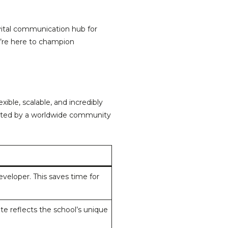
 vital communication hub for
e’re here to champion
ble, scalable, and incredibly
ported by a worldwide community
veloper. This saves time for
e reflects the school’s unique