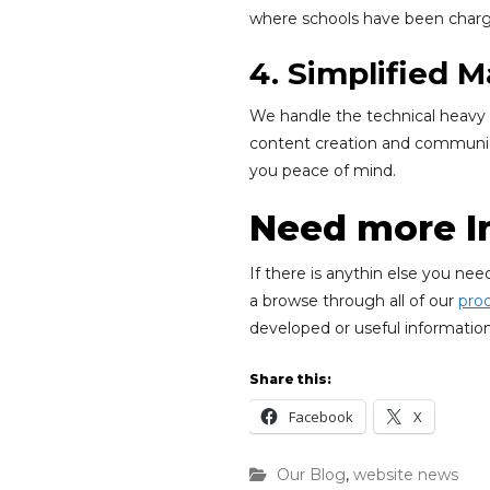
where schools have been charge
4. Simplified
We handle the technical heavy l
content creation and communica
you peace of mind.
Need more I
If there is anythin else you ne
a browse through all of our
pro
developed or useful information
Share this:
Facebook
X
Our Blog
,
website news