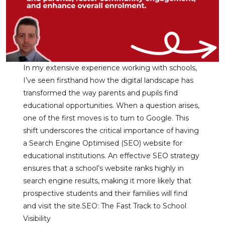
In my extensive experience working with schools,
I’ve seen firsthand how the digital landscape has
transformed the way parents and pupils find
educational opportunities. When a question arises,
one of the first moves is to turn to Google. This
shift underscores the critical importance of having
a Search Engine Optimised (SEO) website for
educational institutions. An effective SEO strategy
ensures that a school’s website ranks highly in
search engine results, making it more likely that
prospective students and their families will find
and visit the site.SEO: The Fast Track to School
Visibility