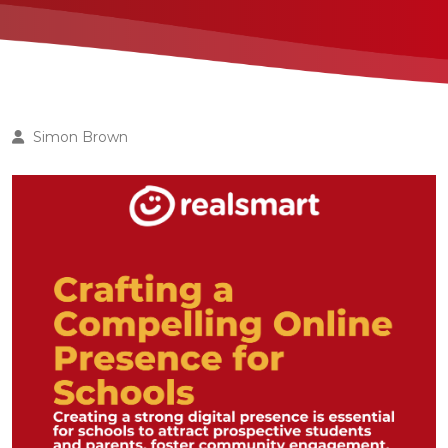
Simon Brown