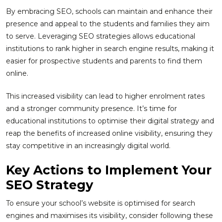
By embracing SEO, schools can maintain and enhance their
presence and appeal to the students and families they aim
to serve. Leveraging SEO strategies allows educational
institutions to rank higher in search engine results, making it
easier for prospective students and parents to find them
online.
This increased visibility can lead to higher enrolment rates
and a stronger community presence. It’s time for
educational institutions to optimise their digital strategy and
reap the benefits of increased online visibility, ensuring they
stay competitive in an increasingly digital world.
Key Actions to Implement Your
SEO Strategy
To ensure your school’s website is optimised for search
engines and maximises its visibility, consider following these