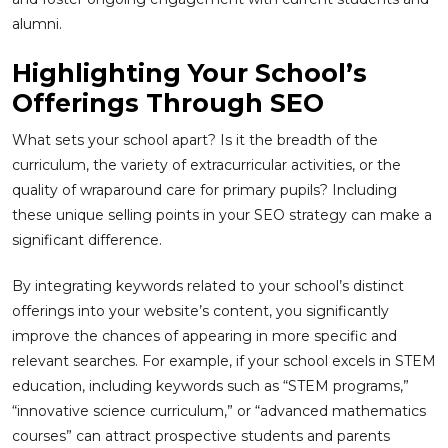
alumni.
Highlighting Your School’s
Offerings Through SEO
What sets your school apart? Is it the breadth of the
curriculum, the variety of extracurricular activities, or the
quality of wraparound care for primary pupils? Including
these unique selling points in your SEO strategy can make a
significant difference.
By integrating keywords related to your school’s distinct
offerings into your website’s content, you significantly
improve the chances of appearing in more specific and
relevant searches. For example, if your school excels in STEM
education, including keywords such as “STEM programs,”
“innovative science curriculum,” or “advanced mathematics
courses” can attract prospective students and parents