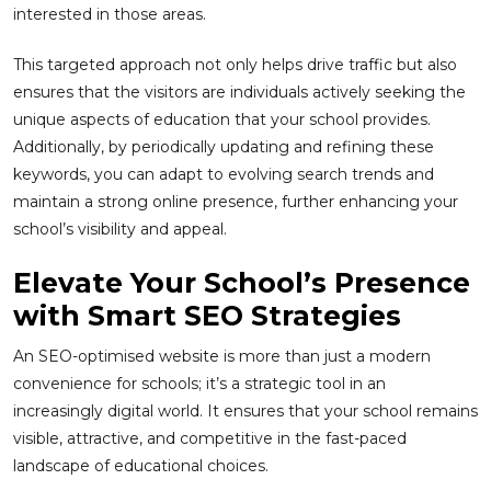
interested in those areas.
This targeted approach not only helps drive traffic but also
ensures that the visitors are individuals actively seeking the
unique aspects of education that your school provides.
Additionally, by periodically updating and refining these
keywords, you can adapt to evolving search trends and
maintain a strong online presence, further enhancing your
school’s visibility and appeal.
Elevate Your School’s Presence
with Smart SEO Strategies
An SEO-optimised website is more than just a modern
convenience for schools; it’s a strategic tool in an
increasingly digital world. It ensures that your school remains
visible, attractive, and competitive in the fast-paced
landscape of educational choices.