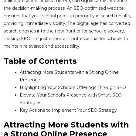
online presence, or lack thereof, can significantly influence
the decision-making process. An SEO-optimised website
ensures that your school pops up promptly in search results,
providing immediate visibility. The digital age has converted
search engines into the new frontier for school discovery,
making SEO not just important but essential for schools to
maintain relevance and accessibility.
Table of Contents
Attracting More Students with a Strong Online
Presence
Highlighting Your School’s Offerings Through SEO
Elevate Your School’s Presence with Smart SEO
Strategies
Key Actions to Implement Your SEO Strategy
Attracting More Students with
a Strong Online Presence