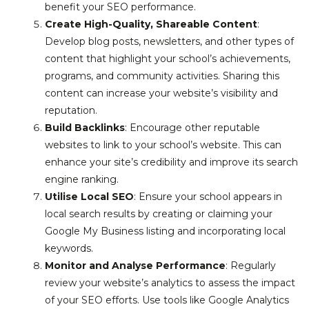
benefit your SEO performance.
Create High-Quality, Shareable Content
:
Develop blog posts, newsletters, and other types of
content that highlight your school’s achievements,
programs, and community activities. Sharing this
content can increase your website’s visibility and
reputation.
Build Backlinks
: Encourage other reputable
websites to link to your school’s website. This can
enhance your site’s credibility and improve its search
engine ranking.
Utilise Local SEO
: Ensure your school appears in
local search results by creating or claiming your
Google My Business listing and incorporating local
keywords.
Monitor and Analyse Performance
: Regularly
review your website’s analytics to assess the impact
of your SEO efforts. Use tools like Google Analytics