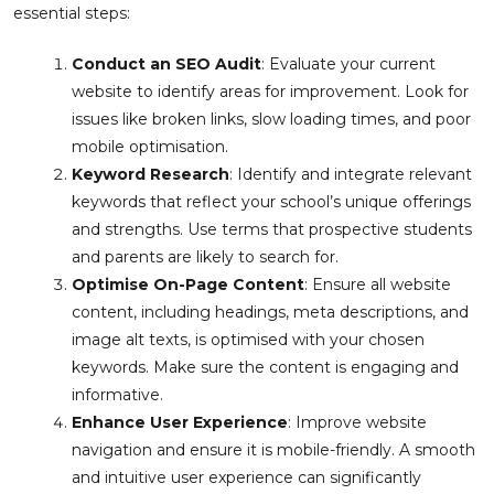
essential steps:
Conduct an SEO Audit
: Evaluate your current
website to identify areas for improvement. Look for
issues like broken links, slow loading times, and poor
mobile optimisation.
Keyword Research
: Identify and integrate relevant
keywords that reflect your school’s unique offerings
and strengths. Use terms that prospective students
and parents are likely to search for.
Optimise On-Page Content
: Ensure all website
content, including headings, meta descriptions, and
image alt texts, is optimised with your chosen
keywords. Make sure the content is engaging and
informative.
Enhance User Experience
: Improve website
navigation and ensure it is mobile-friendly. A smooth
and intuitive user experience can significantly