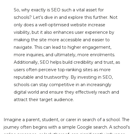
So, why exactly is SEO such a vital asset for
schools? Let’s dive in and explore this further. Not
only does a well-optimised website increase
visibility, but it also enhances user experience by
making the site more accessible and easier to
navigate. This can lead to higher engagement,
more inquiries, and ultimately, more enrolments.
Additionally, SEO helps build credibility and trust, as
users often perceive top-ranking sites as more
reputable and trustworthy. By investing in SEO,
schools can stay competitive in an increasingly
digital world and ensure they effectively reach and
attract their target audience.
Imagine a parent, student, or carer in search of a school. The
journey often begins with a simple Google search. A school’s