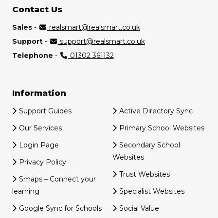
Contact Us
Sales
-
realsmart@realsmart.co.uk
Support
-
support@realsmart.co.uk
Telephone
-
01302 361132
Information
Support Guides
Active Directory Sync
Our Services
Primary School Websites
Login Page
Secondary School
Websites
Privacy Policy
Trust Websites
Smaps – Connect your
learning
Specialist Websites
Google Sync for Schools
Social Value