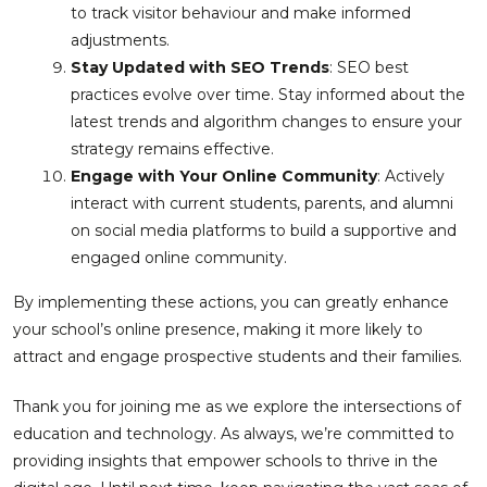
to track visitor behaviour and make informed
adjustments.
Stay Updated with SEO Trends
: SEO best
practices evolve over time. Stay informed about the
latest trends and algorithm changes to ensure your
strategy remains effective.
Engage with Your Online Community
: Actively
interact with current students, parents, and alumni
on social media platforms to build a supportive and
engaged online community.
By implementing these actions, you can greatly enhance
your school’s online presence, making it more likely to
attract and engage prospective students and their families.
Thank you for joining me as we explore the intersections of
education and technology. As always, we’re committed to
providing insights that empower schools to thrive in the