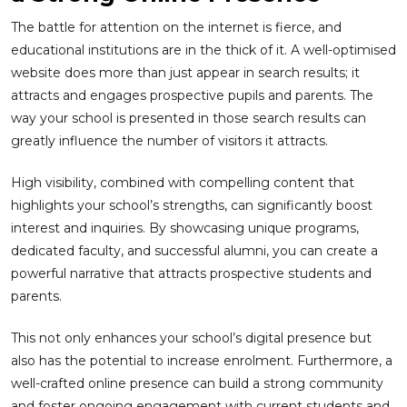
The battle for attention on the internet is fierce, and
educational institutions are in the thick of it. A well-optimised
website does more than just appear in search results; it
attracts and engages prospective pupils and parents. The
way your school is presented in those search results can
greatly influence the number of visitors it attracts.
High visibility, combined with compelling content that
highlights your school’s strengths, can significantly boost
interest and inquiries. By showcasing unique programs,
dedicated faculty, and successful alumni, you can create a
powerful narrative that attracts prospective students and
parents.
This not only enhances your school’s digital presence but
also has the potential to increase enrolment. Furthermore, a
well-crafted online presence can build a strong community
and foster ongoing engagement with current students and