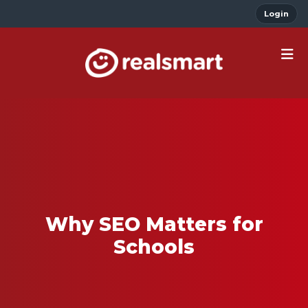
Login
Why SEO Matters for
Schools