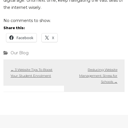
digital age. Until next time, keep navigating the vast seas of
the internet wisely.
No comments to show.
Share this:
Facebook
X
Our Blog
←
3 Website Tips To Boost
Reducing Website
Your Student Enrolment
Management Stress for
Schools
→